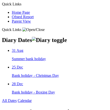
Quick Links
Home Page
Ofsted Report
Parent View
Quick Links
Diary Dates
31
Aug
Summer bank holiday
25
Dec
Bank holiday - Christmas Day
28
Dec
Bank holiday - Boxing Day
All Dates
Calendar