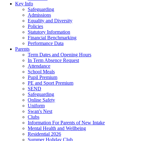
Key Info
Safeguarding
Admissions
Equality and Diversity
Policies
Statutory Information
Financial Benchmarking
Performance Data
Parents
Term Dates and Opening Hours
In Term Absence Request
Attendance
School Meals
Pupil Premium
PE and Sport Premium
SEND
Safeguarding
Online Safety
Uniform
Swan's Nest
Clubs
Information For Parents of New Intake
Mental Health and Wellbeing
Residential 2026
Summer Holiday Club