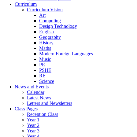
Curriculum
Curriculum Vision
Art
Computing
Design Technology
English
Geography
History
Maths
Modern Foreign Languages
Music
PE
PSHE
RE
Science
News and Events
Calendar
Latest News
Letters and Newsletters
Class Pages
Reception Class
Year 1
Year 2
Year 3
Year 4