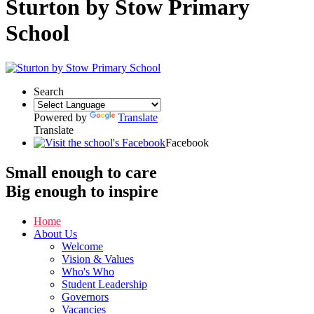
Sturton by Stow Primary
School
Search
Powered by
Translate
Translate
Facebook
Small enough to
care
Big enough to
inspire
Home
About Us
Welcome
Vision & Values
Who's Who
Student Leadership
Governors
Vacancies