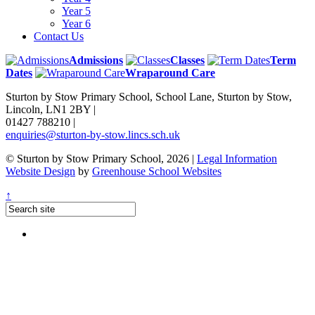
Year 5
Year 6
Contact Us
Admissions
Classes
Term
Dates
Wraparound Care
Sturton by Stow Primary School, School Lane, Sturton by Stow,
Lincoln, LN1 2BY
|
01427 788210
|
enquiries@sturton-by-stow.lincs.sch.uk
© Sturton by Stow Primary School, 2026
|
Legal Information
Website Design
by
Greenhouse School Websites
↑