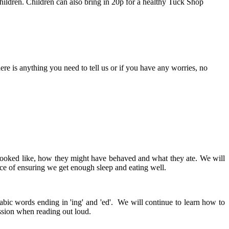
hildren. Children can also bring in 20p for a healthy Tuck Shop
here is anything you need to tell us or if you have any worries, no
y looked like, how they might have behaved and what they ate. We will
ce of ensuring we get enough sleep and eating well.
abic words ending in 'ing' and 'ed'. We will continue to learn how to
ession when reading out loud.