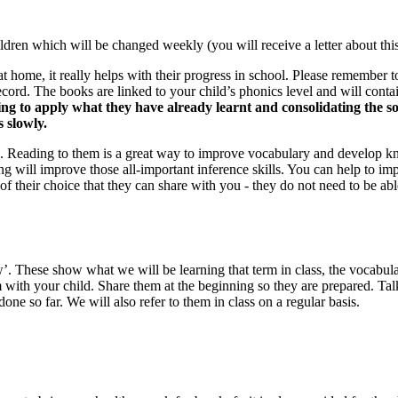
ldren which will be changed weekly (you will receive a letter about this)
e at home, it really helps with their progress in school. Please remember 
 record. The books are linked to your child’s phonics level and will conta
ing to apply what they have already learnt and consolidating the so
s slowly.
. Reading to them is a great way to improve vocabulary and develop kno
 will improve those all-important inference skills. You can help to imp
 of their choice that they can share with you - they do not need to be ab
hese show what we will be learning that term in class, the vocabulary
rm with your child. Share them at the beginning so they are prepared. T
e so far. We will also refer to them in class on a regular basis.