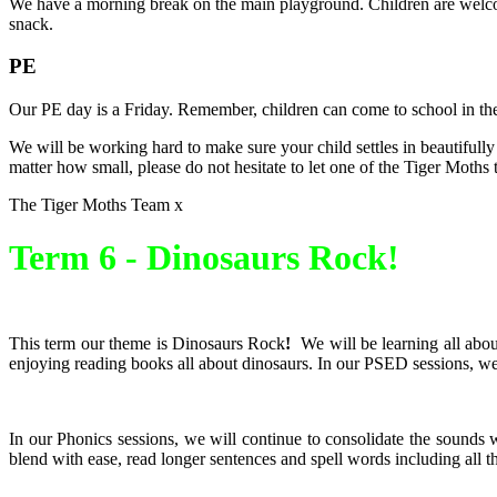
We have a morning break on the main playground. Children are welcome 
snack.
PE
Our PE day is a Friday. Remember, children can come to school in the
We will be working hard to make sure your child settles in beautifully 
matter how small, please do not hesitate to let one of the Tiger Moth
The Tiger Moths Team x
Term 6 -
Dinosaurs Rock!
This term our theme is Dinosaurs Rock
!
We will be learning all abou
enjoying reading books all about dinosaurs. In our PSED sessions, we
In our Phonics sessions, we will continue to consolidate the sounds 
blend with ease, read longer sentences and spell words including all