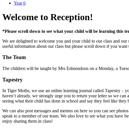
Year 6
Welcome to Reception!
*Please scroll down to see what your child will be learning this t
We are delighted to welcome you and your child to our class and our 
useful information about our class but please scroll down if you want 
The Team
The children will be taught by Mrs Edmondson on a Monday, a Tuesday
Tapestry
In Tiger Moths, we use an online learning journal called Tapestry – yo
haven’t already, we strongly urge you to return your letter so we can
seeing what their child has done in school and say they feel like they
We can also post messages and memos on here so you can see photos of
speak to a member of our team. We also love to see what you have been 
enjoy sharing them in class!