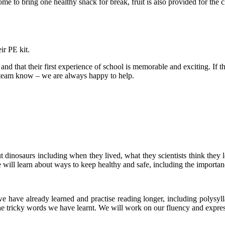
to bring one healthy snack for break, fruit is also provided for the c
ir PE kit.
and that their first experience of school is memorable and exciting. If t
s team know – we are always happy to help.
t dinosaurs including when they lived, what they scientists think the
 will learn about ways to keep healthy and safe, including the importan
we have already learned and practise reading longer, including polysyll
 the tricky words we have learnt. We will work on our fluency and expr