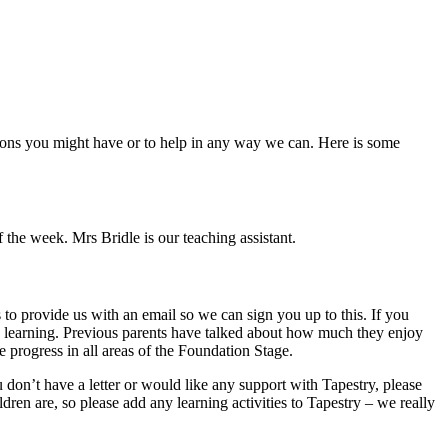
tions you might have or to help in any way we can. Here is some
he week. Mrs Bridle is our teaching assistant.
 to provide us with an email so we can sign you up to this. If you
d’s learning. Previous parents have talked about how much they enjoy
e progress in all areas of the Foundation Stage.
don’t have a letter or would like any support with Tapestry, please
ren are, so please add any learning activities to Tapestry – we really