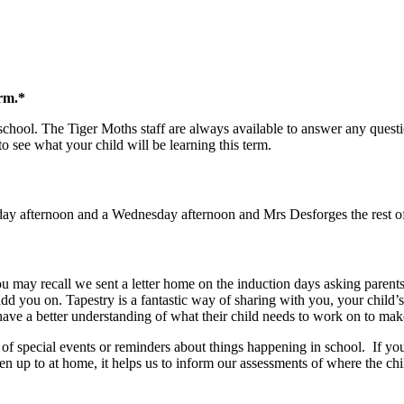
erm.*
school. The Tiger Moths staff are always available to answer any ques
to see what your child will be learning this term.
 afternoon and a Wednesday afternoon and Mrs Desforges the rest of t
u may recall we sent a letter home on the induction days asking parents
 add you on. Tapestry is a fantastic way of sharing with you, your chil
 have a better understanding of what their child needs to work on to mak
 special events or reminders about things happening in school. If you 
up to at home, it helps us to inform our assessments of where the child