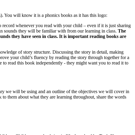
. You will know it is a phonics books as it has this logo:
to record whenever you read with your child – even if it is just sharing
in sounds they will be familiar with from our learning in class.
The
unds they have seen in class. It is important reading books are
wledge of story structure. Discussing the story in detail, making
rove your child’s fluency by reading the story through together for a
le to read this book independently - they might want you to read it to
 we will be using and an outline of the objectives we will cover in
alk to them about what they are learning throughout, share the words