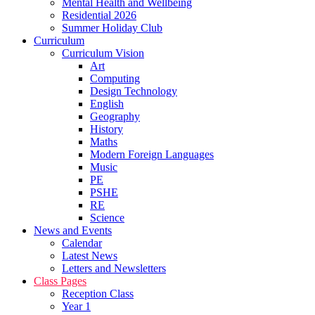
Mental Health and Wellbeing
Residential 2026
Summer Holiday Club
Curriculum
Curriculum Vision
Art
Computing
Design Technology
English
Geography
History
Maths
Modern Foreign Languages
Music
PE
PSHE
RE
Science
News and Events
Calendar
Latest News
Letters and Newsletters
Class Pages
Reception Class
Year 1