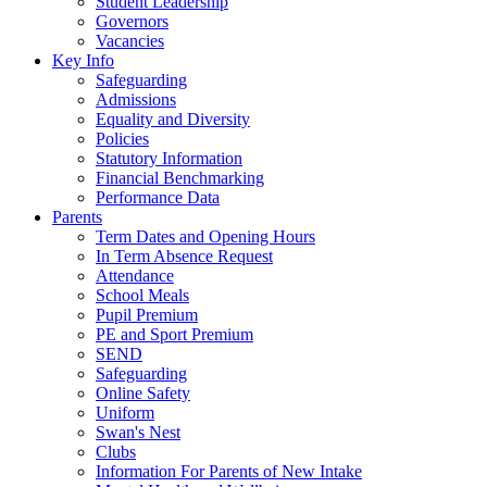
Student Leadership
Governors
Vacancies
Key Info
Safeguarding
Admissions
Equality and Diversity
Policies
Statutory Information
Financial Benchmarking
Performance Data
Parents
Term Dates and Opening Hours
In Term Absence Request
Attendance
School Meals
Pupil Premium
PE and Sport Premium
SEND
Safeguarding
Online Safety
Uniform
Swan's Nest
Clubs
Information For Parents of New Intake