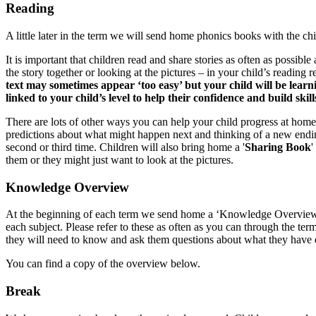
Reading
A little later in the term we will send home phonics books with the chi
It is important that children read and share stories as often as possibl
the story together or looking at the pictures – in your child’s reading
text may sometimes appear ‘too easy’ but your child will be learn
linked to your child’s level to help their confidence and build skill
There are lots of other ways you can help your child progress at home
predictions about what might happen next and thinking of a new ending
second or third time. Children will also bring home a '
Sharing Book
'
them or they might just want to look at the pictures.
Knowledge Overview
At the beginning of each term we send home a ‘Knowledge Overview’. T
each subject. Please refer to these as often as you can through the te
they will need to know and ask them questions about what they have don
You can find a copy of the overview below.
Break