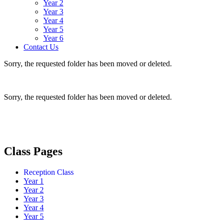
Year 2
Year 3
Year 4
Year 5
Year 6
Contact Us
Sorry, the requested folder has been moved or deleted.
Sorry, the requested folder has been moved or deleted.
Class Pages
Reception Class
Year 1
Year 2
Year 3
Year 4
Year 5