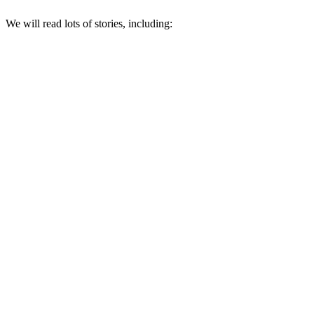
We will read lots of stories, including: