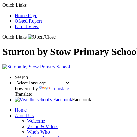
Quick Links
Home Page
Ofsted Report
Parent View
Quick Links
Sturton by Stow Primary Schoo
Search
Powered by
Translate
Translate
Facebook
Home
About Us
Welcome
Vision & Values
Who's Who