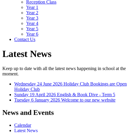
Reception Class
Year 1
Year 2
Year 3
Year 4
Year 5
Year 6
Contact Us
Latest News
Keep up to date with all the latest news happening in school at the
moment.
Wednesday 24 June 2026
Holiday Club Bookings are Open
Holiday Club
Sunday 19 April 2026
English & Book Dive - Term 5
Tuesday 6 January 2026
Welcome to our new website
News and Events
Calendar
Latest News