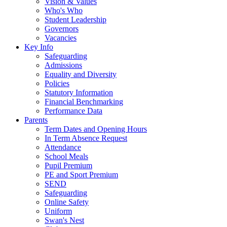
Vision & Values
Who's Who
Student Leadership
Governors
Vacancies
Key Info
Safeguarding
Admissions
Equality and Diversity
Policies
Statutory Information
Financial Benchmarking
Performance Data
Parents
Term Dates and Opening Hours
In Term Absence Request
Attendance
School Meals
Pupil Premium
PE and Sport Premium
SEND
Safeguarding
Online Safety
Uniform
Swan's Nest