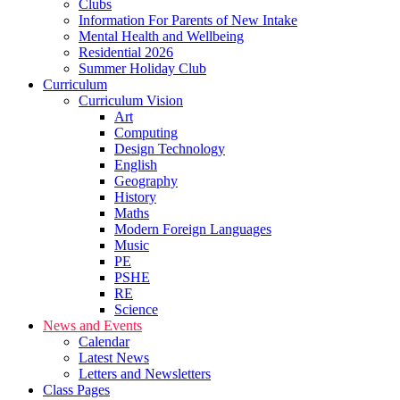
Clubs
Information For Parents of New Intake
Mental Health and Wellbeing
Residential 2026
Summer Holiday Club
Curriculum
Curriculum Vision
Art
Computing
Design Technology
English
Geography
History
Maths
Modern Foreign Languages
Music
PE
PSHE
RE
Science
News and Events
Calendar
Latest News
Letters and Newsletters
Class Pages