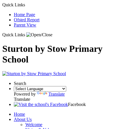
Quick Links
Home Page
Ofsted Report
Parent View
Quick Links
Sturton by Stow Primary
School
Search
Powered by
Translate
Translate
Facebook
Home
About Us
Welcome