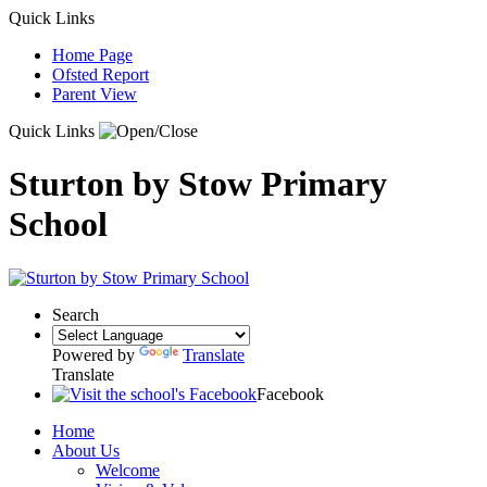
Quick Links
Home Page
Ofsted Report
Parent View
Quick Links
Sturton by Stow Primary
School
Search
Powered by
Translate
Translate
Facebook
Home
About Us
Welcome