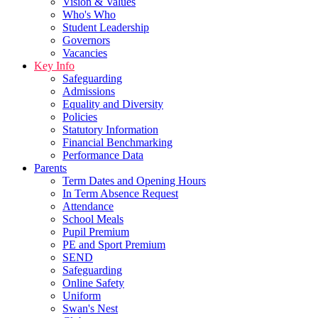
Vision & Values
Who's Who
Student Leadership
Governors
Vacancies
Key Info
Safeguarding
Admissions
Equality and Diversity
Policies
Statutory Information
Financial Benchmarking
Performance Data
Parents
Term Dates and Opening Hours
In Term Absence Request
Attendance
School Meals
Pupil Premium
PE and Sport Premium
SEND
Safeguarding
Online Safety
Uniform
Swan's Nest