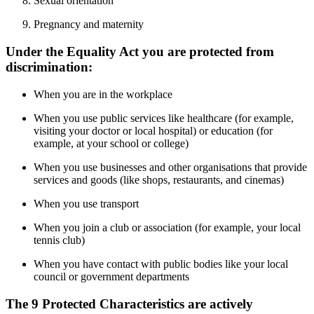
Sexual orientation
Pregnancy and maternity
Under the Equality Act you are protected from
discrimination:
When you are in the workplace
When you use public services like healthcare (for example,
visiting your doctor or local hospital) or education (for
example, at your school or college)
When you use businesses and other organisations that provide
services and goods (like shops, restaurants, and cinemas)
When you use transport
When you join a club or association (for example, your local
tennis club)
When you have contact with public bodies like your local
council or government departments
The 9 Protected Characteristics are actively