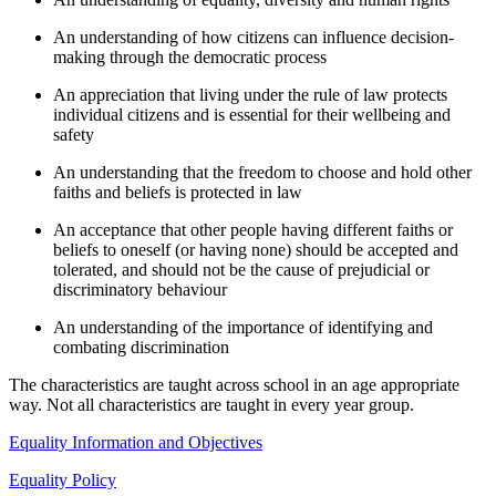
An understanding of how citizens can influence decision-
making through the democratic process
An appreciation that living under the rule of law protects
individual citizens and is essential for their wellbeing and
safety
An understanding that the freedom to choose and hold other
faiths and beliefs is protected in law
An acceptance that other people having different faiths or
beliefs to oneself (or having none) should be accepted and
tolerated, and should not be the cause of prejudicial or
discriminatory behaviour
An understanding of the importance of identifying and
combating discrimination
The characteristics are taught across school in an age appropriate
way. Not all characteristics are taught in every year group.
Equality Information and Objectives
Equality Policy