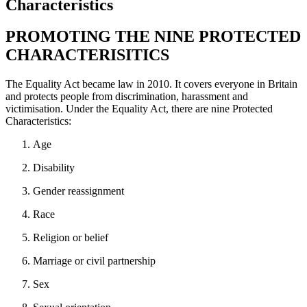
Characteristics
PROMOTING THE NINE PROTECTED
CHARACTERISITICS
The Equality Act became law in 2010. It covers everyone in Britain
and protects people from discrimination, harassment and
victimisation. Under the Equality Act, there are nine Protected
Characteristics:
Age
Disability
Gender reassignment
Race
Religion or belief
Marriage or civil partnership
Sex