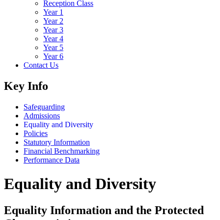
Reception Class
Year 1
Year 2
Year 3
Year 4
Year 5
Year 6
Contact Us
Key Info
Safeguarding
Admissions
Equality and Diversity
Policies
Statutory Information
Financial Benchmarking
Performance Data
Equality and Diversity
Equality Information and the Protected