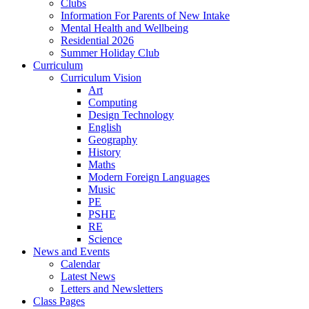
Clubs
Information For Parents of New Intake
Mental Health and Wellbeing
Residential 2026
Summer Holiday Club
Curriculum
Curriculum Vision
Art
Computing
Design Technology
English
Geography
History
Maths
Modern Foreign Languages
Music
PE
PSHE
RE
Science
News and Events
Calendar
Latest News
Letters and Newsletters
Class Pages