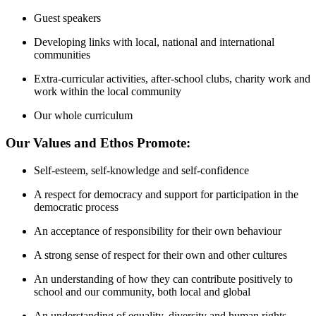
Guest speakers
Developing links with local, national and international
communities
Extra-curricular activities, after-school clubs, charity work and
work within the local community
Our whole curriculum
Our Values and Ethos Promote:
Self-esteem, self-knowledge and self-confidence
A respect for democracy and support for participation in the
democratic process
An acceptance of responsibility for their own behaviour
A strong sense of respect for their own and other cultures
An understanding of how they can contribute positively to
school and our community, both local and global
An understanding of equality, diversity and human rights