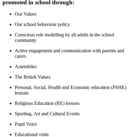
promoted in school through:
Our Values
Our school behaviour policy
Conscious role modelling by all adults in the school
community
Active engagement and communication with parents and
carers
Assemblies
The British Values
Personal, Social, Health and Economic education (PSHE)
lessons
Religious Education (RE) lessons
Sporting, Art and Cultural Events
Pupil Voice
Educational visits